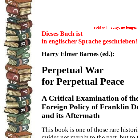
Dieses Buch ist
in englischer Sprache geschrieben!
Harry Elmer Barnes (ed.):
Perpetual War
for Perpetual Peace
A Critical Examination of th
Foreign Policy of Franklin D
and its Aftermath
This book is one of those rare historic
guides not merely to the past, but to 