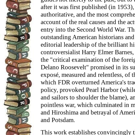
after it was first published (in 1953)
authoritative, and the most comprehe
account of the real causes and the act
entry into the Second World War. Th
outstanding American historians and 
editorial leadership of the brilliant 
controversialist Harry Elmer Barnes,
the "critical examination of the fore
Delano Roosevelt" promised in its subt
exposé, measured and relentless, of t
which FDR overturned America's trad
policy, provoked Pearl Harbor (while
and sailors to shoulder the blame), a
pointless war, which culminated in m
and Hiroshima and betrayal of Americ
and Potsdam.
This work establishes convincingly t