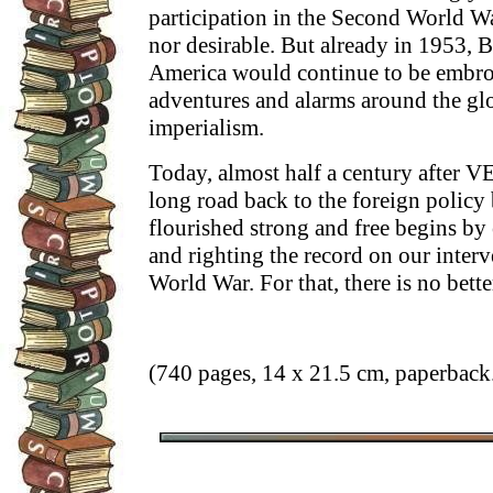
participation in the Second World Wa
nor desirable. But already in 1953, B
America would continue to be embroi
adventures and alarms around the glob
imperialism.
Today, almost half a century after 
long road back to the foreign polic
flourished strong and free begins by 
and righting the record on our inter
World War. For that, there is no bette
(740 pages, 14 x 21.5 cm, paperback